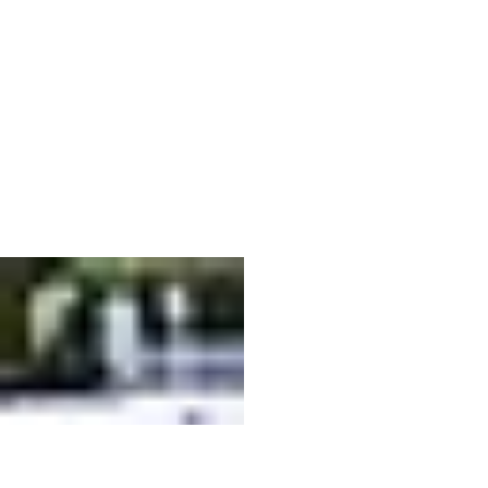
No Set-Up. No Breakdown. No Stress.
From arrival to pack-up, everything is handled so your event runs smoothly without added stress.
We coordinate timing, handle the setup, and ensure everything is ready to go before your guests
arrive. Once your event wraps, we return to break everything down quickly and quietly, so you
can stay focused on your event, not the logistics. It’s a simple, hands-off experience designed to
keep things easy from start to finish.
How It Works
NO SET-UP. NO BREAKDOWN. NO STRESS.
Designed to Fit Your Space
Previous
01
E92F6043-19BF-4514-8CA3-
4F58362A0B8F.orig.jpg