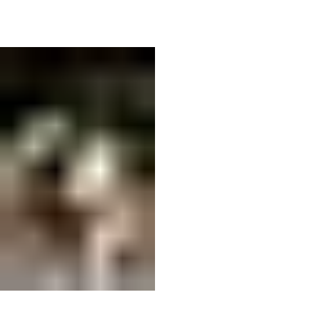
02
F0F27C5C-9370-4CAD-AAAC-
05FF57410C5C.orig.jpg
This is the area to introduce viewers to the
context of this image. Briefly explain what it
represents, why it matters, and how it aligns with
the theme of your gallery.