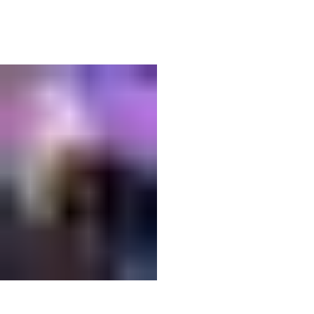
04
IMG_6902.jpeg