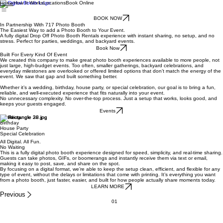
How It Works
Locations
Book Online
Home
BOOK NOW
In Partnership With 717 Photo Booth
The Easiest Way to add a Photo Booth to Your Event.
A fully digital Drop Off Photo Booth Rentals experience with instant sharing, no setup, and no
stress. Perfect for parties, weddings, and backyard events.
Book Now
Built For Every Kind Of Event
We created this company to make great photo booth experiences available to more people, not
just large, high-budget events. Too often, smaller gatherings, backyard celebrations, and
everyday milestones are overlooked or offered limited options that don’t match the energy of the
event. We saw that gap and built something better.
Whether it’s a wedding, birthday, house party, or special celebration, our goal is to bring a fun,
reliable, and well-executed experience that fits naturally into your event.
No unnecessary complexity. No over-the-top process. Just a setup that works, looks good, and
keeps your guests engaged.
Events
Wedding
Birthday
House Party
Special Celebration
All Digital. All Fun.
No Waiting
This is a fully digital photo booth experience designed for speed, simplicity, and real-time sharing.
Guests can take photos, GIFs, or boomerangs and instantly receive them via text or email,
making it easy to post, save, and share on the spot.
By focusing on a digital format, we’re able to keep the setup clean, efficient, and flexible for any
type of event, without the delays or limitations that come with printing. It’s everything you want
from a photo booth, just faster, easier, and built for how people actually share moments today.
LEARN MORE
Previous
01