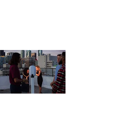
03
FE64B65F-4889-408A-BA3E-
A90B7CB14CB0.orig.jpg
This is the area to introduce viewers to the
context of this image. Briefly explain what it
represents, why it matters, and how it aligns with
the theme of your gallery.