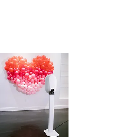
05
83843375-B530-4DB0-9C16-