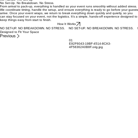
Next
We Handle The Set-up