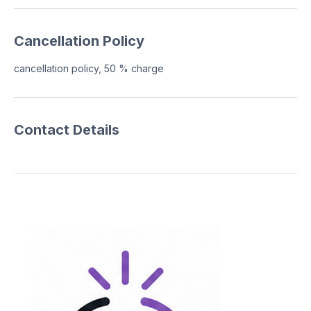
Cancellation Policy
cancellation policy, 50 % charge
Contact Details
Contact
(646)664-7381
717boothco@gmail.com
Follow Us
© 2026 717 Photo Booth Co
All rights reserved.