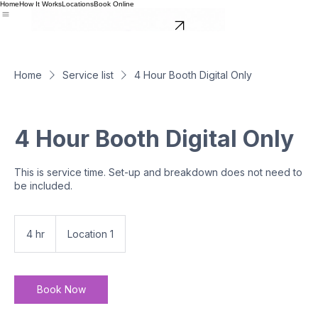
Home
How It Works
Locations
Book Online
BOOK NOW
Home
Service list
4 Hour Booth Digital Only
4 Hour Booth Digital Only
This is service time. Set-up and breakdown does not need to
be included.
4 hr
4
Location 1
h
r
Book Now